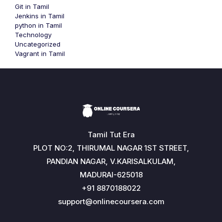
Git in Tamil
Jenkins in Tamil
python in Tamil
Technology
Uncategorized
Vagrant in Tamil
Tamil Tut Era
PLOT NO:2, THIRUMAL NAGAR 1ST STREET,
PANDIAN NAGAR, V.KARISALKULAM,
MADURAI-625018
+91 8870188022
support@onlinecoursera.com