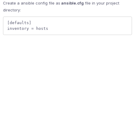
Create a ansible config file as
ansible.cfg
file in your project
directory:
[defaults]  

inventory = hosts