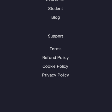
Student
Blog
Support
Terms
Refund Policy
Cookie Policy
Privacy Policy