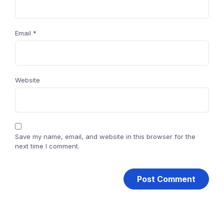
Email
*
Website
Save my name, email, and website in this browser for the
next time I comment.