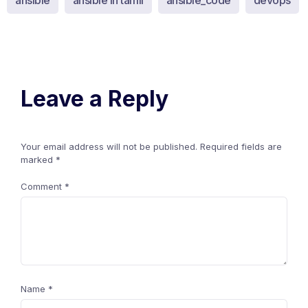
ansible
ansible in tamil
ansible_code
devops
Leave a Reply
Your email address will not be published.
Required fields are
marked
*
Comment
*
Name
*