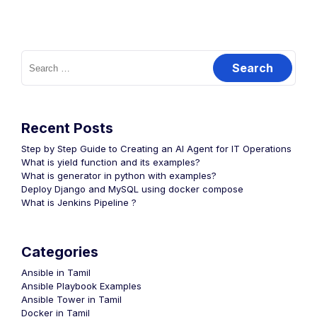
Search
for:
Recent Posts
Step by Step Guide to Creating an AI Agent for IT Operations
What is yield function and its examples?
What is generator in python with examples?
Deploy Django and MySQL using docker compose
What is Jenkins Pipeline ?
Categories
Ansible in Tamil
Ansible Playbook Examples
Ansible Tower in Tamil
Docker in Tamil