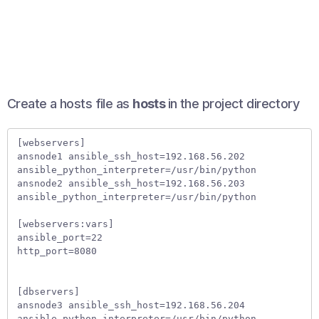
Create a hosts file as
hosts
in the project directory
[webservers]

ansnode1 ansible_ssh_host=192.168.56.202 
ansible_python_interpreter=/usr/bin/python   

ansnode2 ansible_ssh_host=192.168.56.203 
ansible_python_interpreter=/usr/bin/python   

[webservers:vars]

ansible_port=22  

http_port=8080  

[dbservers]

ansnode3 ansible_ssh_host=192.168.56.204 
ansible_python_interpreter=/usr/bin/python    
