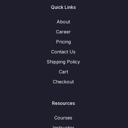
Quick Links
About
Career
Pricing
Contact Us
Shipping Policy
Cart
Checkout
Resources
Courses
Instructor