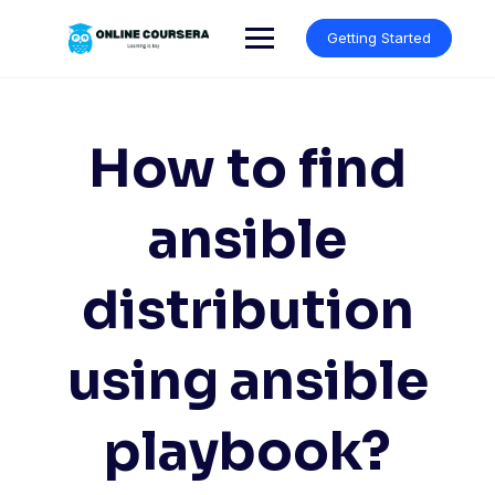
Skip
to
Getting Started
content
How to find
ansible
distribution
using ansible
playbook?