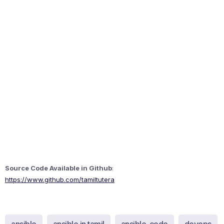
Source Code Available in Github
:
https://www.github.com/tamiltutera