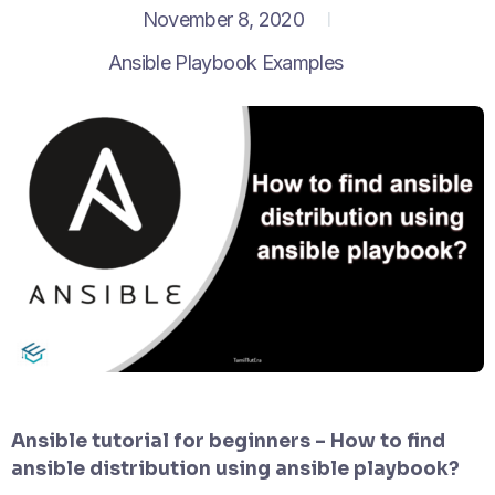
November 8, 2020
Ansible Playbook Examples
Ansible tutorial for beginners – How to find
ansible distribution using ansible playbook?