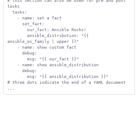
# this section can also be used for pre and post 
tasks

  tasks:

    - name: set a fact

      set_fact:

        our_fact: Ansible Rocks!

        ansible_distribution: "{{ 
ansible_os_family | upper }}"

    - name: show custom fact

      debug:

        msg: "{{ our_fact }}" 

    - name: show ansible_distribution

      debug:

        msg: "{{ ansible_distribution }}" 

# three dots indicate the end of a YAML document

...