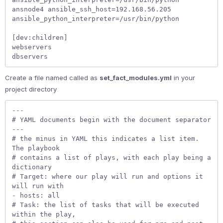
ansnode4 ansible_ssh_host=192.168.56.205 
ansible_python_interpreter=/usr/bin/python   

[dev:children]

webservers  

dbservers 
Create a file named called as
set_fact_modules.yml
in your
project directory
---

# YAML documents begin with the document separator 
---

# the minus in YAML this indicates a list item. 
The playbook  

# contains a list of plays, with each play being a 
dictionary

# Target: where our play will run and options it 
will run with

- hosts: all

# Task: the list of tasks that will be executed 
within the play,
