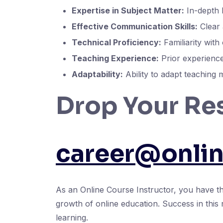
Expertise in Subject Matter:
In-depth k
Effective Communication Skills:
Clear 
Technical Proficiency:
Familiarity with
Teaching Experience:
Prior experience 
Adaptability:
Ability to adapt teaching 
Drop Your Re
career@onli
As an Online Course Instructor, you have the
growth of online education. Success in this 
learning.