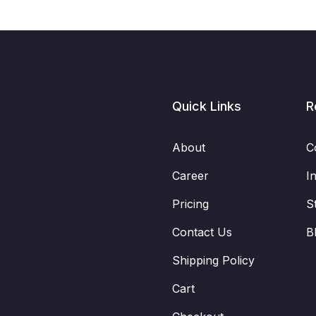
Quick Links
R
About
C
Career
I
Pricing
S
Contact Us
B
Shipping Policy
Cart