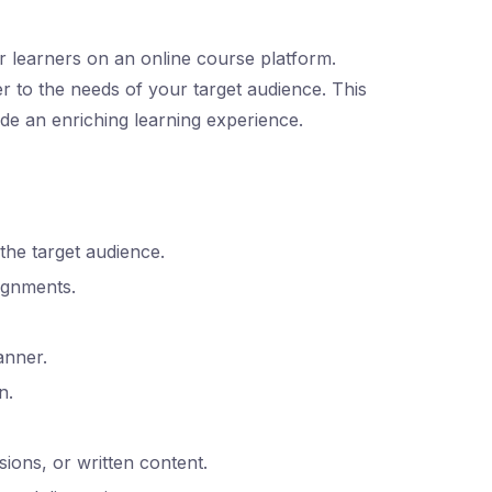
or learners on an online course platform.
er to the needs of your target audience. This
ide an enriching learning experience.
he target audience.
signments.
anner.
n.
ions, or written content.