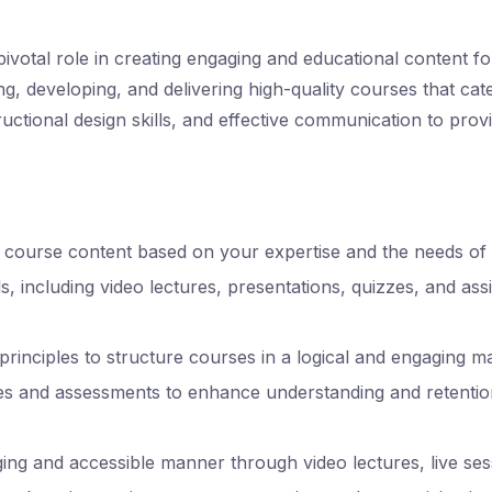
ivotal role in creating engaging and educational content f
ng, developing, and delivering high-quality courses that cat
ructional design skills, and effective communication to prov
ourse content based on your expertise and the needs of t
s, including video lectures, presentations, quizzes, and as
n principles to structure courses in a logical and engaging m
ties and assessments to enhance understanding and retentio
ing and accessible manner through video lectures, live sess