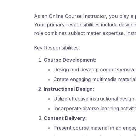
As an Online Course Instructor, you play a p
Your primary responsibilities include designi
role combines subject matter expertise, inst
Key Responsibilities:
Course Development:
Design and develop comprehensive c
Create engaging multimedia material
Instructional Design:
Utilize effective instructional desig
Incorporate diverse learning activi
Content Delivery:
Present course material in an engag