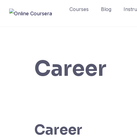
Skip
Courses
Blog
Instr
to
content
Career
Career