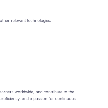
 other relevant technologies.
learners worldwide, and contribute to the
 proficiency, and a passion for continuous