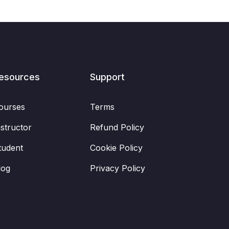
esources
Support
ourses
Terms
nstructor
Refund Policy
tudent
Cookie Policy
log
Privacy Policy