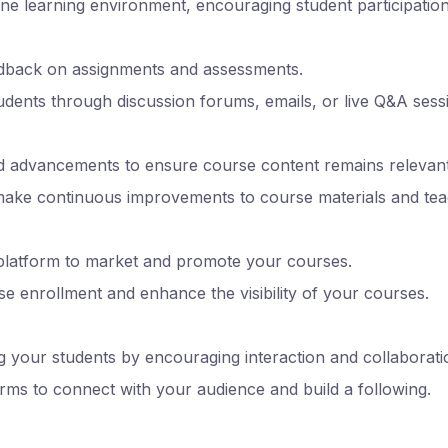
line learning environment, encouraging student participatio
edback on assignments and assessments.
tudents through discussion forums, emails, or live Q&A sess
d advancements to ensure course content remains relevant
make continuous improvements to course materials and te
 platform to market and promote your courses.
se enrollment and enhance the visibility of your courses.
your students by encouraging interaction and collaborati
forms to connect with your audience and build a following.