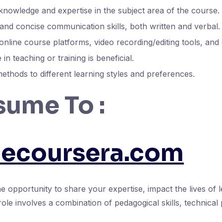
nowledge and expertise in the subject area of the course.
and concise communication skills, both written and verbal.
 online course platforms, video recording/editing tools, and
in teaching or training is beneficial.
methods to different learning styles and preferences.
sume To :
necoursera.com
 opportunity to share your expertise, impact the lives of 
role involves a combination of pedagogical skills, technical