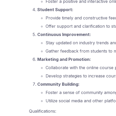
Foster a positive and interactive on
Student Support:
Provide timely and constructive fe
Offer support and clarification to s
Continuous Improvement:
Stay updated on industry trends an
Gather feedback from students to 
Marketing and Promotion:
Collaborate with the online course
Develop strategies to increase cour
Community Building:
Foster a sense of community among 
Utilize social media and other plat
Qualifications: