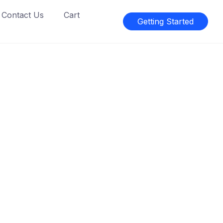
Contact Us
Cart
Getting Started