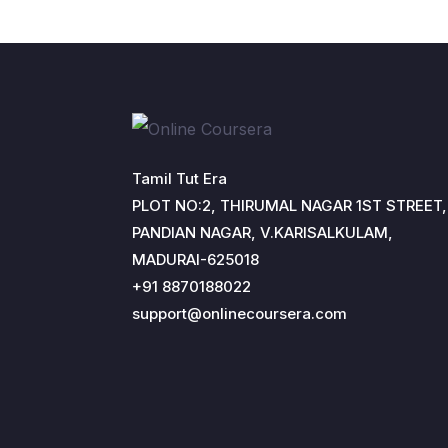
Tamil Tut Era
PLOT NO:2, THIRUMAL NAGAR 1ST STREET,
PANDIAN NAGAR, V.KARISALKULAM,
MADURAI-625018
+91 8870188022
support@onlinecoursera.com