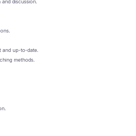
n and discussion.
ions.
 and up-to-date.
aching methods.
on.