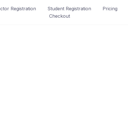
uctor Registration
Student Registration
Pricing
Checkout