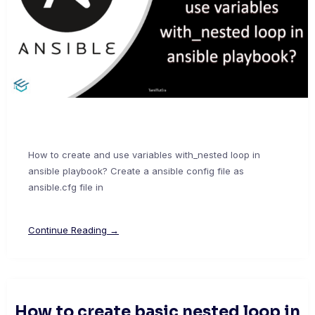
How to create and use variables with_nested loop in
ansible playbook? Create a ansible config file as
ansible.cfg file in
Continue Reading →
How to create basic nested loop in