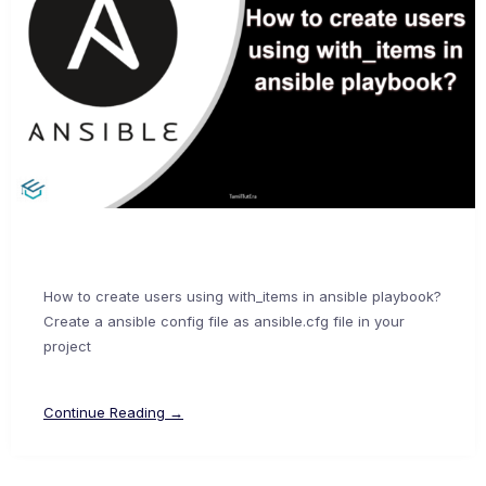
How to create users using with_items in ansible playbook?
Create a ansible config file as ansible.cfg file in your
project
Continue Reading →