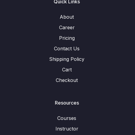
Quick Links
About
Career
Pricing
Contact Us
Shipping Policy
Cart
Checkout
Resources
Courses
Instructor