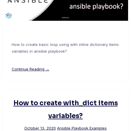
How to create basic loop using with inline dictionary items
variables in ansible playbook?
Continue Reading →
How to create with_dict items
variables?
October 13, 2020
Ansible Playbook Examples