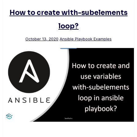
How to create with-subelements
loop?
October 13, 2020
Ansible Playbook Examples