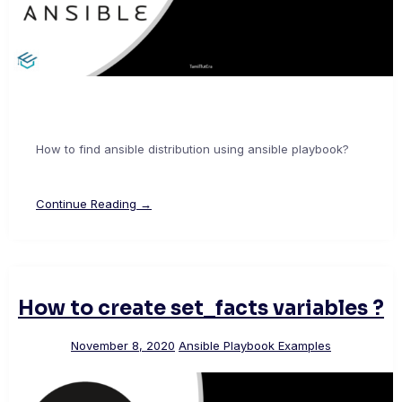
How to find ansible distribution using ansible playbook?
Continue Reading →
How to create set_facts variables ?
November 8, 2020
Ansible Playbook Examples