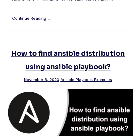
Continue Reading →
How to find ansible distribution
using ansible playbook?
November 8, 2020
Ansible Playbook Examples