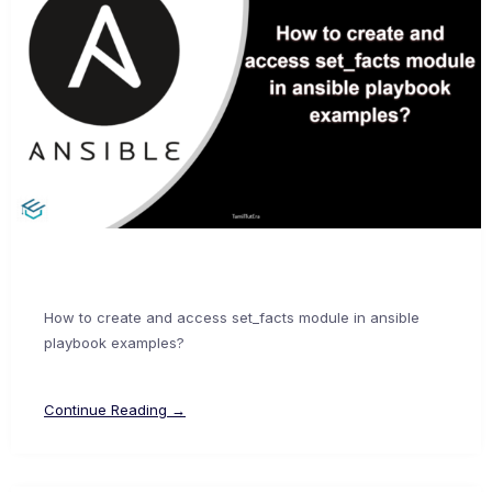
How to create and access set_facts module in ansible
playbook examples?
Continue Reading →