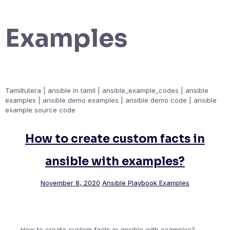
Examples
Tamiltutera | ansible in tamil | ansible_example_codes | ansible
examples | ansible demo examples | ansible demo code | ansible
example source code
How to create custom facts in
ansible with examples?
November 8, 2020
Ansible Playbook Examples
How to create custom facts in ansible with examples?