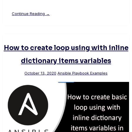
Continue Reading →
How to create loop using with inline
dictionary items variables
October 13, 2020
Ansible Playbook Examples