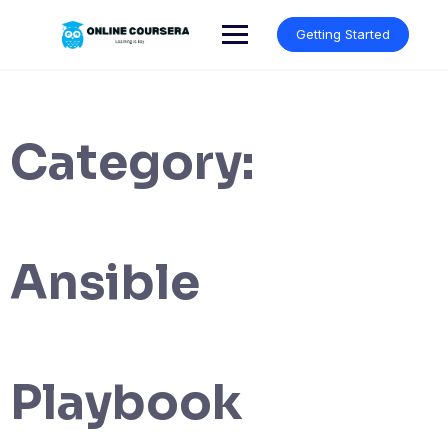
Skip
to
Getting Started
content
Category:
Ansible
Playbook