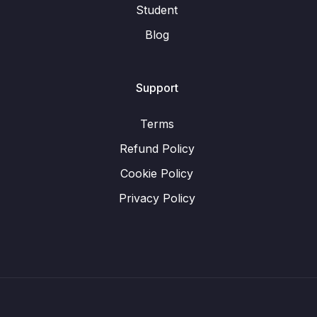
Student
Blog
Support
Terms
Refund Policy
Cookie Policy
Privacy Policy