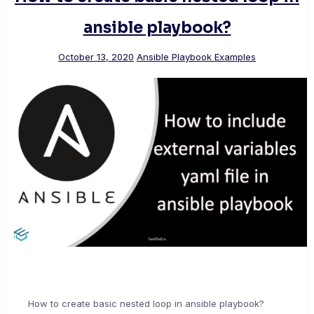
ansible playbook?
October 13, 2020
Ansible Playbook Examples
How to create basic nested loop in ansible playbook?