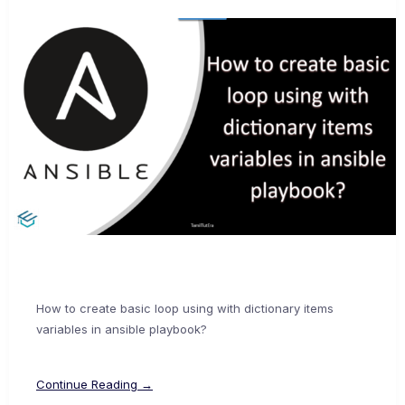
How to create basic loop using with dictionary items
variables in ansible playbook?
Continue Reading →