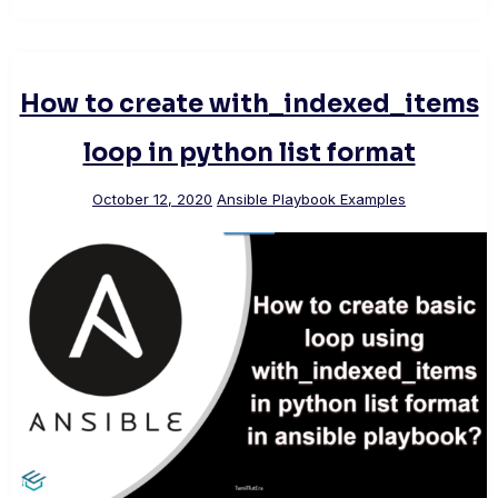
How to create with_indexed_items
loop in python list format
October 12, 2020
Ansible Playbook Examples