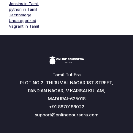
Jenkins in Tamil
python in Tamil
Technology
Uncategorized
Vagrant in Tamil
Tamil Tut Era
PLOT NO:2, THIRUMAL NAGAR 1ST STREET,
PANDIAN NAGAR, V.KARISALKULAM,
MADURAI-625018
+91 8870188022
support@onlinecoursera.com