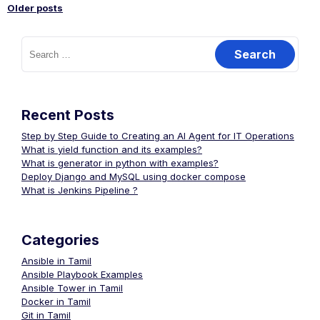
Older posts
Posts
Search
for:
navigation
Recent Posts
Step by Step Guide to Creating an AI Agent for IT Operations
What is yield function and its examples?
What is generator in python with examples?
Deploy Django and MySQL using docker compose
What is Jenkins Pipeline ?
Categories
Ansible in Tamil
Ansible Playbook Examples
Ansible Tower in Tamil
Docker in Tamil
Git in Tamil