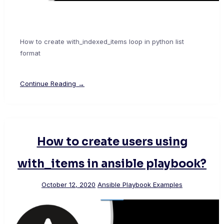
How to create with_indexed_items loop in python list
format
Continue Reading →
How to create users using
with_items in ansible playbook?
October 12, 2020
Ansible Playbook Examples