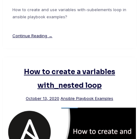
How to create and use variables with-subelements loop in
ansible playbook examples?
Continue Reading →
How to create a variables
with_nested loop
October 13, 2020
Ansible Playbook Examples