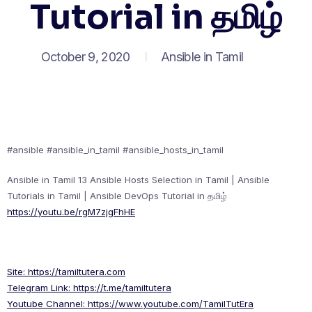
Tutorial in தமிழ்
October 9, 2020
Ansible in Tamil
#ansible #ansible_in_tamil #ansible_hosts_in_tamil
Ansible in Tamil 13 Ansible Hosts Selection in Tamil | Ansible
Tutorials in Tamil | Ansible DevOps Tutorial in தமிழ்
https://youtu.be/rgM7zjgFhHE
Site:
https://tamiltutera.com
Telegram Link:
https://t.me/tamiltutera
Youtube Channel:
https://www.youtube.com/TamilTutEra