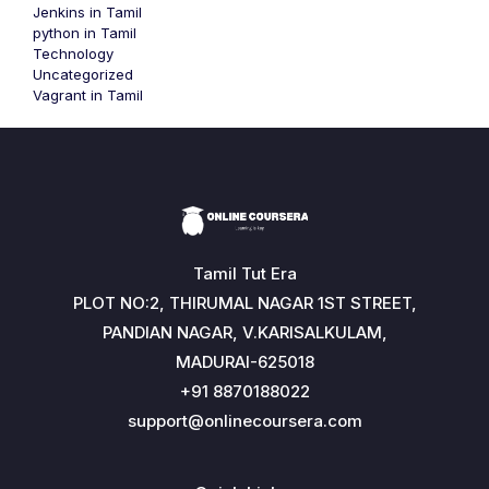
Jenkins in Tamil
python in Tamil
Technology
Uncategorized
Vagrant in Tamil
Tamil Tut Era
PLOT NO:2, THIRUMAL NAGAR 1ST STREET,
PANDIAN NAGAR, V.KARISALKULAM,
MADURAI-625018
+91 8870188022
support@onlinecoursera.com