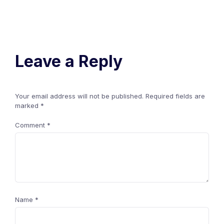
Leave a Reply
Your email address will not be published.
Required fields are
marked
*
Comment
*
Name
*