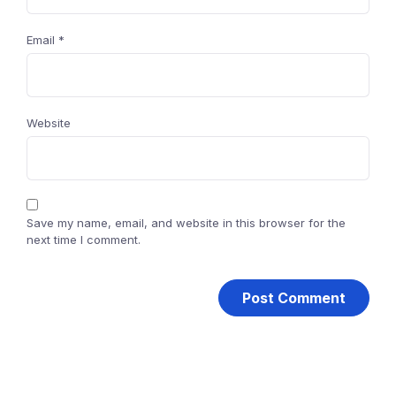
Email
*
Website
Save my name, email, and website in this browser for the
next time I comment.