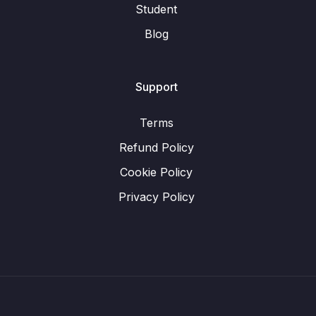
Student
Blog
Support
Terms
Refund Policy
Cookie Policy
Privacy Policy