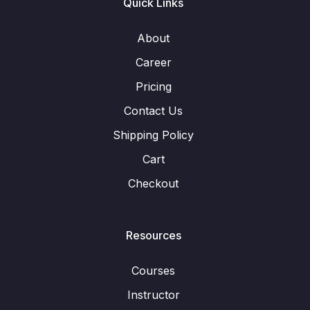
Quick Links
About
Career
Pricing
Contact Us
Shipping Policy
Cart
Checkout
Resources
Courses
Instructor