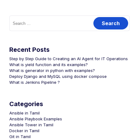
Search
for:
Recent Posts
Step by Step Guide to Creating an AI Agent for IT Operations
What is yield function and its examples?
What is generator in python with examples?
Deploy Django and MySQL using docker compose
What is Jenkins Pipeline ?
Categories
Ansible in Tamil
Ansible Playbook Examples
Ansible Tower in Tamil
Docker in Tamil
Git in Tamil