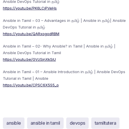
Ansible DevOps Tutorial in தமிழ்
https://youtu.be/PK6LCjPVeHs
Ansible in Tamil – 03 – Advantages in தமிழ் | Ansible in தமிழ்| Ansible
DevOps Tutorial in தமிழ்
https://youtu.be/QARxogodRBM
Ansible in Tamil – 02- Why Ansible? in Tamil | Ansible in தமிழ் |
Ansible DevOps Tutorial in Tamil
https://youtu.be/GVzSjnXkSiU
Ansible in Tamil – 01 – Ansible Introduction in தமிழ் | Ansible DevOps
Tutorial in Tamil | Ansible
https://youtu.be/CPSC6X5S5_o
ansible
ansible in tamil
devops
tamiltutera