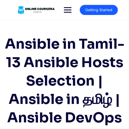
Skip
to
Getting Started
content
Ansible in Tamil-
13 Ansible Hosts
Selection |
Ansible in தமிழ் |
Ansible DevOps