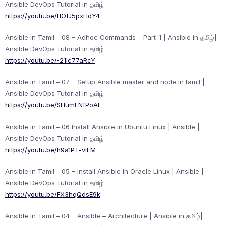
Ansible DevOps Tutorial in தமிழ்
https://youtu.be/HOfJ5pxHdY4
Ansible in Tamil – 08 – Adhoc Commands – Part-1 | Ansible in தமிழ்|
Ansible DevOps Tutorial in தமிழ்
https://youtu.be/-21Ic77aRcY
Ansible in Tamil – 07 – Setup Ansible master and node in tamil |
Ansible DevOps Tutorial in தமிழ்
https://youtu.be/SHumFNfPoAE
Ansible in Tamil – 06 Install Ansible in Ubuntu Linux | Ansible |
Ansible DevOps Tutorial in தமிழ்
https://youtu.be/h9a1PT-vlLM
Ansible in Tamil – 05 – Install Ansible in Oracle Linux | Ansible |
Ansible DevOps Tutorial in தமிழ்
https://youtu.be/FX3hqQdsE9k
Ansible in Tamil – 04 – Ansible – Architecture | Ansible in தமிழ்|