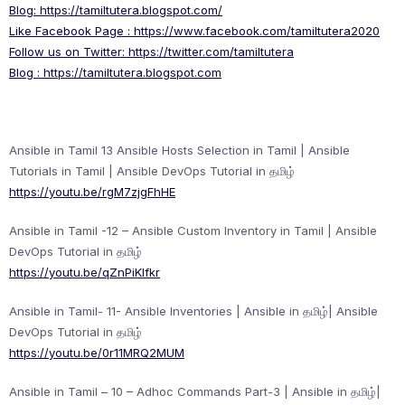
Blog:
https://tamiltutera.blogspot.com/
Like Facebook Page :
https://www.facebook.com/tamiltutera2020
Follow us on Twitter:
https://twitter.com/tamiltutera
Blog :
https://tamiltutera.blogspot.com
Ansible in Tamil 13 Ansible Hosts Selection in Tamil | Ansible
Tutorials in Tamil | Ansible DevOps Tutorial in தமிழ்
https://youtu.be/rgM7zjgFhHE
Ansible in Tamil -12 – Ansible Custom Inventory in Tamil | Ansible
DevOps Tutorial in தமிழ்
https://youtu.be/qZnPiKlfkr
Ansible in Tamil- 11- Ansible Inventories | Ansible in தமிழ்| Ansible
DevOps Tutorial in தமிழ்
https://youtu.be/0r11MRQ2MUM
Ansible in Tamil – 10 – Adhoc Commands Part-3 | Ansible in தமிழ்|