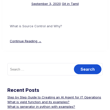
September 3, 2020
Git in Tamil
What is Source Control and Why?
Continue Reading →
Search
for:
Recent Posts
Step by Step Guide to Creating an AI Agent for IT Operations
What is yield function and its examples?
What is generator in python with examples?