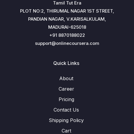
Tamil Tut Era
PLOT NO:2, THIRUMAL NAGAR 1ST STREET,
PANDIAN NAGAR, V.KARISALKULAM,
MADURAI-625018
+91 8870188022
support@onlinecoursera.com
Quick Links
About
Career
Pricing
Contact Us
Shipping Policy
Cart