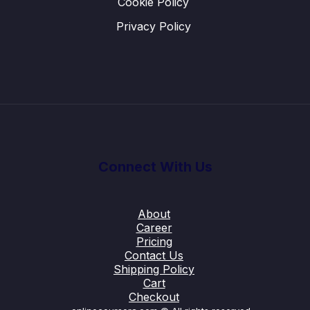
Cookie Policy
Privacy Policy
Connect With Us
About
Career
Pricing
Contact Us
Shipping Policy
Cart
Checkout