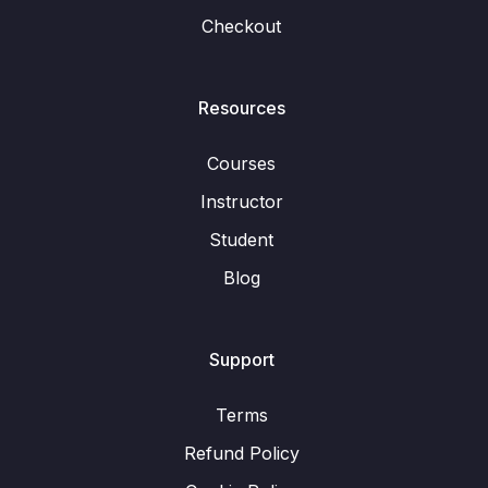
Checkout
Resources
Courses
Instructor
Student
Blog
Support
Terms
Refund Policy