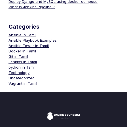
Deploy Django and MySQL using docker compose
What is Jenkins Pipeline ?
Categories
Ansible in Tamil
Ansible Playbook Examples
Ansible Tower in Tamil
Docker in Tamil
Git in Tamil
Jenkins in Tamil
python in Tamil
Technology
Uncategorized
Vagrant in Tamil