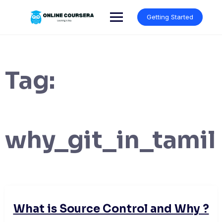
Skip
to
Getting Started
content
Tag:
why_git_in_tamil
What is Source Control and Why ?