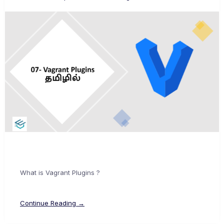
What is Vagrant Plugins ?
Continue Reading →