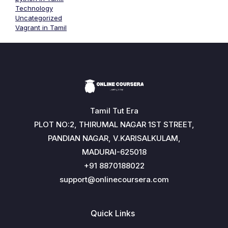
Technology
Uncategorized
Vagrant in Tamil
Tamil Tut Era
PLOT NO:2, THIRUMAL NAGAR 1ST STREET,
PANDIAN NAGAR, V.KARISALKULAM,
MADURAI-625018
+91 8870188022
support@onlinecoursera.com
Quick Links