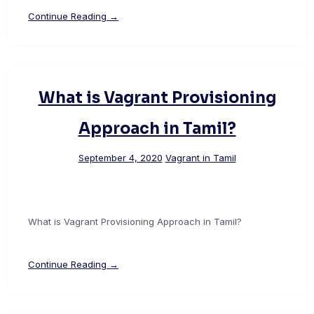
Continue Reading →
What is Vagrant Provisioning
Approach in Tamil?
September 4, 2020
Vagrant in Tamil
What is Vagrant Provisioning Approach in Tamil?
Continue Reading →