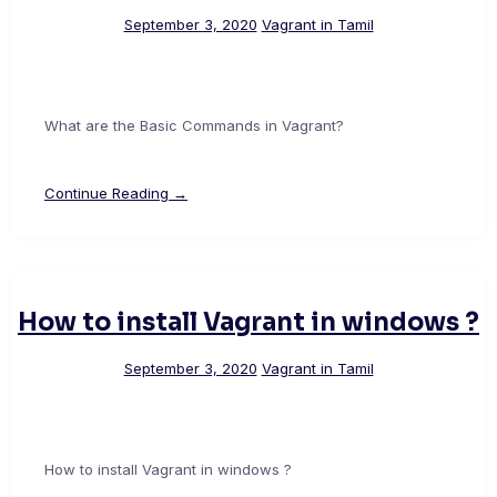
September 3, 2020
Vagrant in Tamil
What are the Basic Commands in Vagrant?
Continue Reading →
How to install Vagrant in windows ?
September 3, 2020
Vagrant in Tamil
How to install Vagrant in windows ?