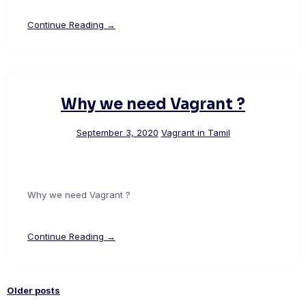
Continue Reading →
Why we need Vagrant ?
September 3, 2020
Vagrant in Tamil
Why we need Vagrant ?
Continue Reading →
Older posts
Posts