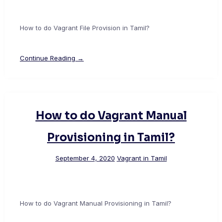
How to do Vagrant File Provision in Tamil?
Continue Reading →
How to do Vagrant Manual
Provisioning in Tamil?
September 4, 2020
Vagrant in Tamil
How to do Vagrant Manual Provisioning in Tamil?