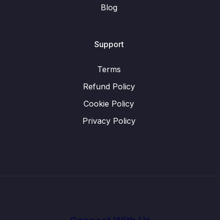
Blog
Support
Terms
Refund Policy
Cookie Policy
Privacy Policy