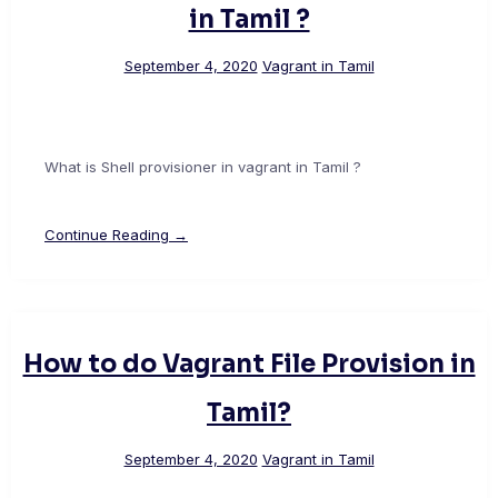
in Tamil ?
September 4, 2020
Vagrant in Tamil
What is Shell provisioner in vagrant in Tamil ?
Continue Reading →
How to do Vagrant File Provision in
Tamil?
September 4, 2020
Vagrant in Tamil