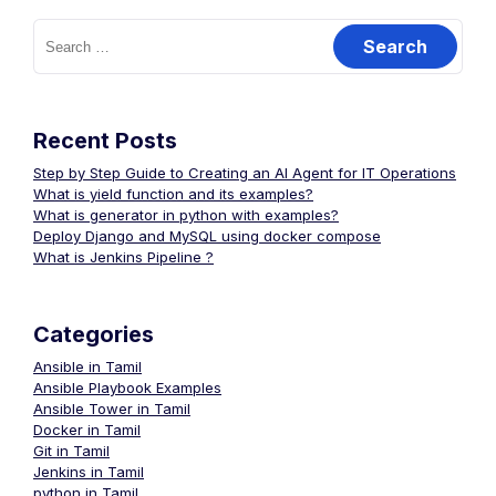
Search
for:
navigation
Recent Posts
Step by Step Guide to Creating an AI Agent for IT Operations
What is yield function and its examples?
What is generator in python with examples?
Deploy Django and MySQL using docker compose
What is Jenkins Pipeline ?
Categories
Ansible in Tamil
Ansible Playbook Examples
Ansible Tower in Tamil
Docker in Tamil
Git in Tamil
Jenkins in Tamil
python in Tamil