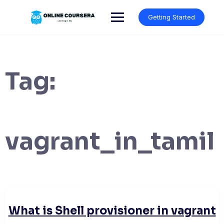
Skip
to
Getting Started
content
Tag:
vagrant_in_tamil
What is Shell provisioner in vagrant