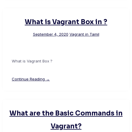
What is Vagrant Box in ?
September 4, 2020
Vagrant in Tamil
What is Vagrant Box ?
Continue Reading →
What are the Basic Commands in
Vagrant?