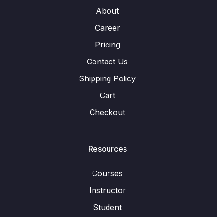
About
Career
Pricing
Contact Us
Shipping Policy
Cart
Checkout
Resources
Courses
Instructor
Student