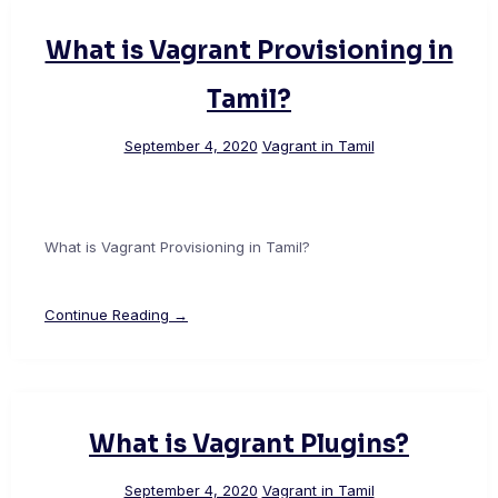
What is Vagrant Provisioning in
Tamil?
September 4, 2020
Vagrant in Tamil
What is Vagrant Provisioning in Tamil?
Continue Reading →
What is Vagrant Plugins?
September 4, 2020
Vagrant in Tamil