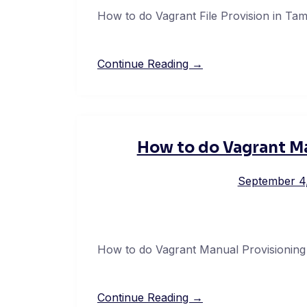
How to do Vagrant File Provision in Tam
Continue Reading →
How to do Vagrant Ma
September 4
How to do Vagrant Manual Provisioning 
Continue Reading →