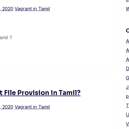
W
, 2020
Vagrant in Tamil
amil ?
A
A
A
D
G
J
 File Provision in Tamil?
p
T
, 2020
Vagrant in Tamil
U
V