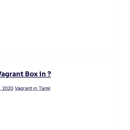
Vagrant Box in ?
, 2020
Vagrant in Tamil