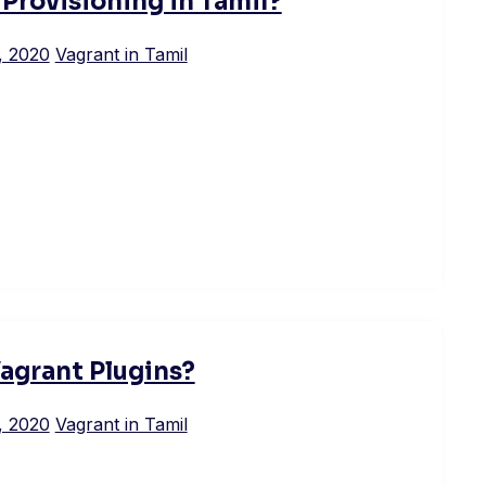
 Provisioning in Tamil?
, 2020
Vagrant in Tamil
agrant Plugins?
, 2020
Vagrant in Tamil