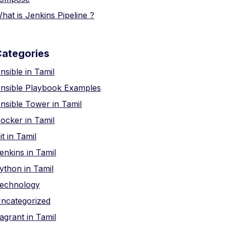
hat is Jenkins Pipeline ?
Categories
nsible in Tamil
nsible Playbook Examples
nsible Tower in Tamil
ocker in Tamil
it in Tamil
enkins in Tamil
ython in Tamil
echnology
ncategorized
agrant in Tamil