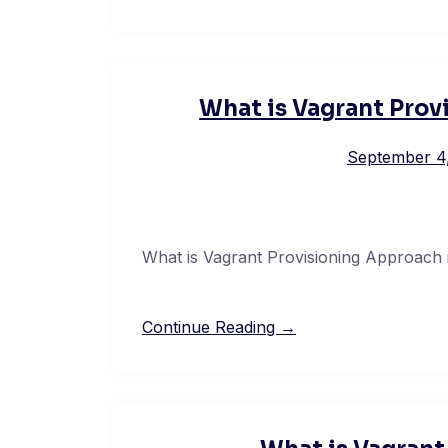
What is Vagrant Prov
September 4
What is Vagrant Provisioning Approach 
Continue Reading →