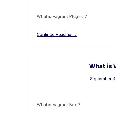
What is Vagrant Plugins ?
Continue Reading →
What is 
September 4
What is Vagrant Box ?