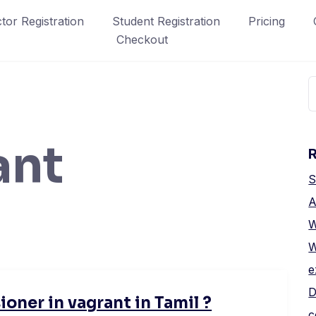
ctor Registration
Student Registration
Pricing
Checkout
S
f
ant
S
A
W
W
e
D
ioner in vagrant in Tamil ?
c