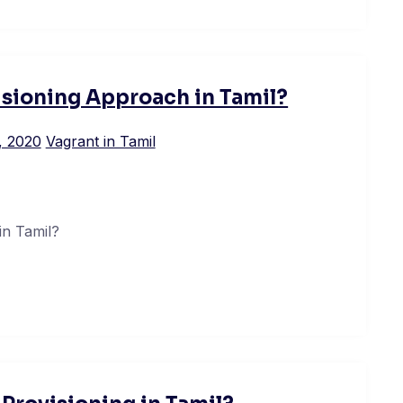
isioning Approach in Tamil?
, 2020
Vagrant in Tamil
in Tamil?