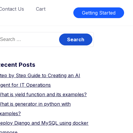
Contact Us
Cart
Getting Started
earch
or:
Recent Posts
tep by Step Guide to Creating an AI
gent for IT Operations
hat is yield function and its examples?
hat is generator in python with
xamples?
eploy Django and MySQL using docker
ompose