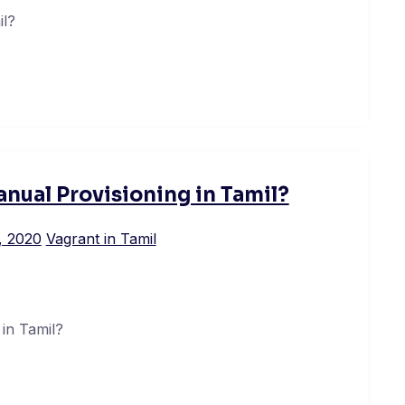
il?
nual Provisioning in Tamil?
, 2020
Vagrant in Tamil
in Tamil?