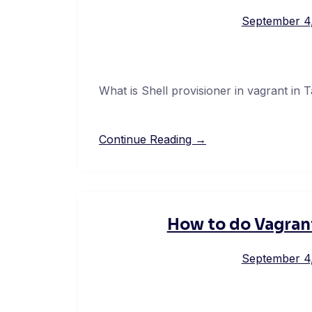
September 4
What is Shell provisioner in vagrant in T
Continue Reading →
How to do Vagrant
September 4