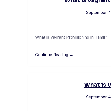
What is Vagrant
September 4
What is Vagrant Provisioning in Tamil?
Continue Reading →
What is V
September 4