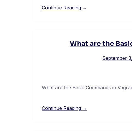
Continue Reading →
What are the Bas
September 3
What are the Basic Commands in Vagra
Continue Reading →