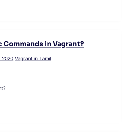
ic Commands in Vagrant?
, 2020
Vagrant in Tamil
nt?