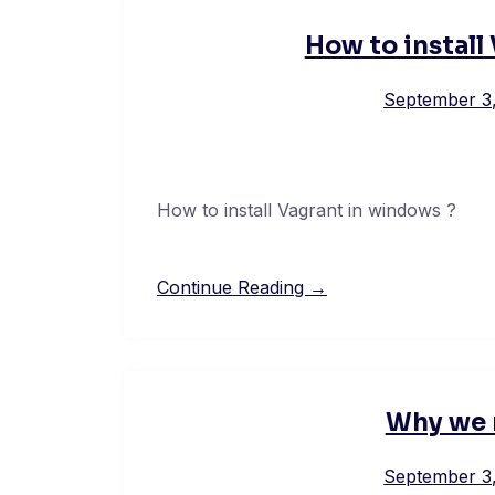
How to install
September 3
How to install Vagrant in windows ?
Continue Reading →
Why we 
September 3