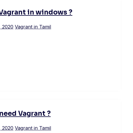
 Vagrant in windows ?
, 2020
Vagrant in Tamil
need Vagrant ?
, 2020
Vagrant in Tamil