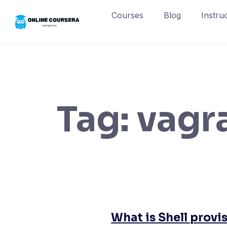
Skip
Courses
Blog
Instru
to
content
Tag:
vagr
What is Shell provis