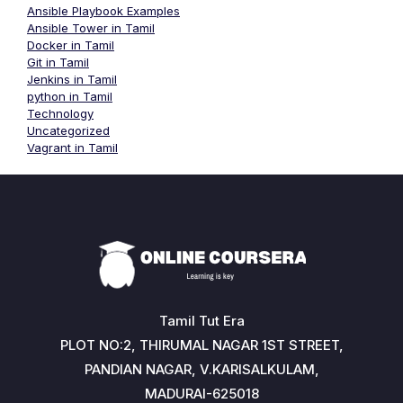
Ansible Playbook Examples
Ansible Tower in Tamil
Docker in Tamil
Git in Tamil
Jenkins in Tamil
python in Tamil
Technology
Uncategorized
Vagrant in Tamil
Tamil Tut Era
PLOT NO:2, THIRUMAL NAGAR 1ST STREET,
PANDIAN NAGAR, V.KARISALKULAM,
MADURAI-625018