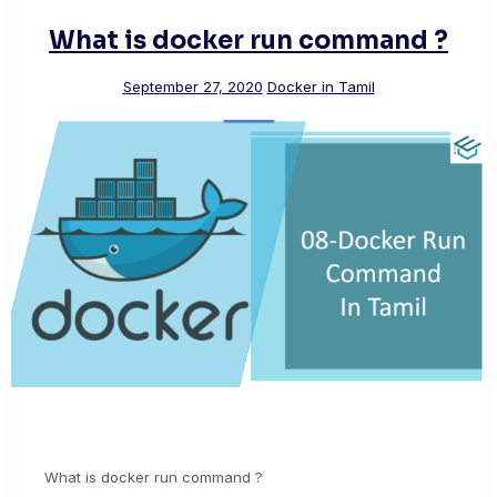
What is docker run command ?
September 27, 2020
Docker in Tamil
What is docker run command ?