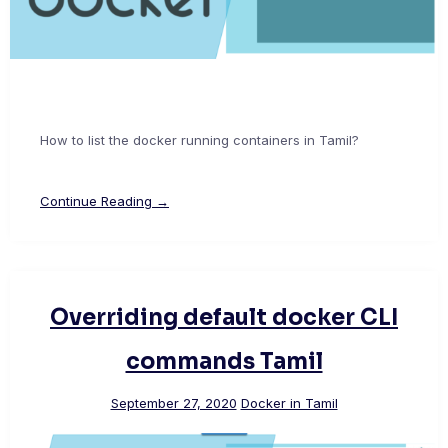
How to list the docker running containers in Tamil?
Continue Reading →
Overriding default docker CLI
commands Tamil
September 27, 2020
Docker in Tamil