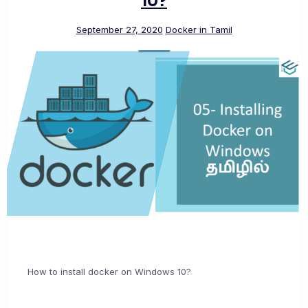
10?
September 27, 2020
Docker in Tamil
How to install docker on Windows 10?