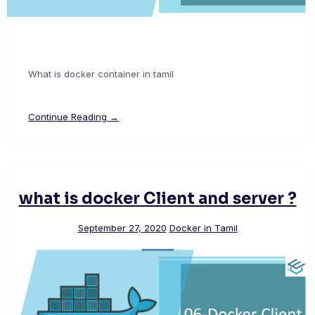
What is docker container in tamil
Continue Reading →
what is docker Client and server ?
September 27, 2020
Docker in Tamil