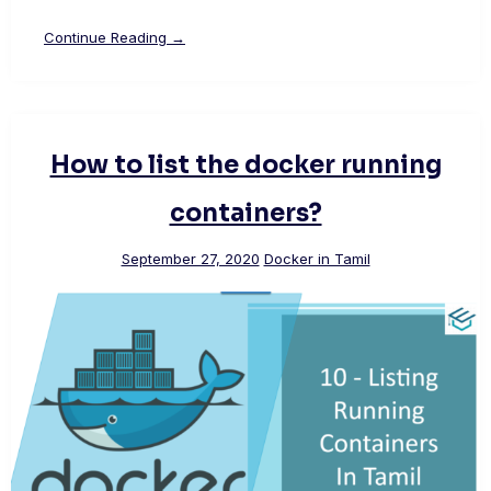
Continue Reading →
How to list the docker running
containers?
September 27, 2020
Docker in Tamil