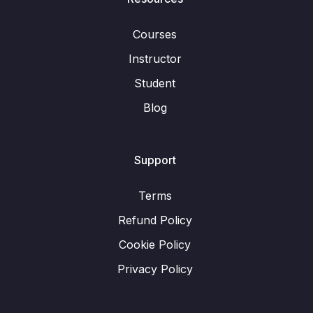
Courses
Instructor
Student
Blog
Support
Terms
Refund Policy
Cookie Policy
Privacy Policy