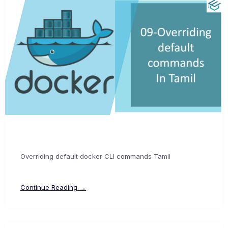
Overriding default docker CLI commands Tamil
Continue Reading →