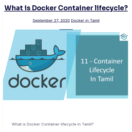
What is Docker Container lifecycle?
September 27, 2020
Docker in Tamil
What is Docker Container lifecycle in Tamil?