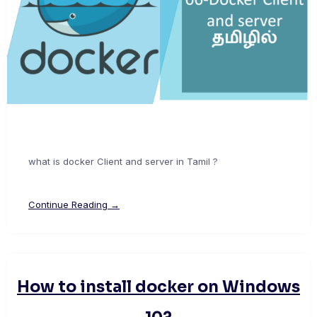
what is docker Client and server in Tamil ?
Continue Reading →
How to install docker on Windows