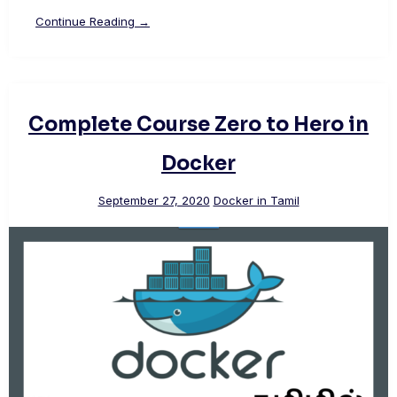
Continue Reading →
Complete Course Zero to Hero in
Docker
September 27, 2020
Docker in Tamil