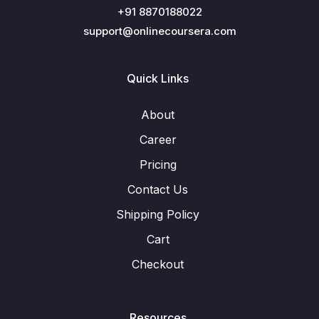
+91 8870188022
support@onlinecoursera.com
Quick Links
About
Career
Pricing
Contact Us
Shipping Policy
Cart
Checkout
Resources