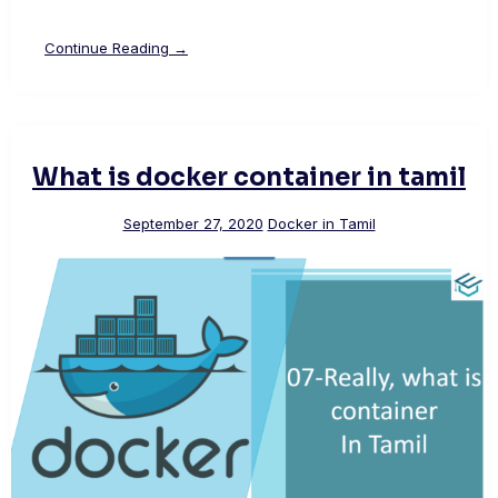
Continue Reading →
What is docker container in tamil
September 27, 2020
Docker in Tamil