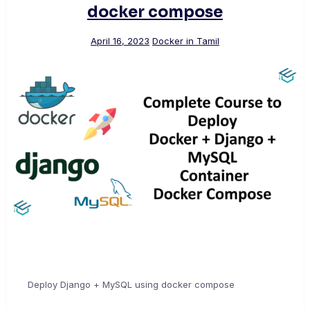
docker compose
April 16, 2023
Docker in Tamil
Deploy Django + MySQL using docker compose