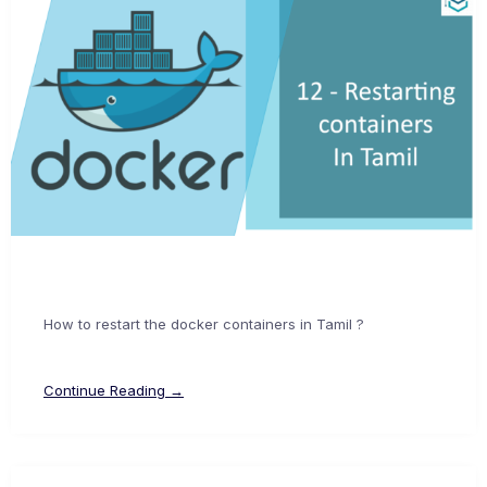
How to restart the docker containers in Tamil ?
Continue Reading →