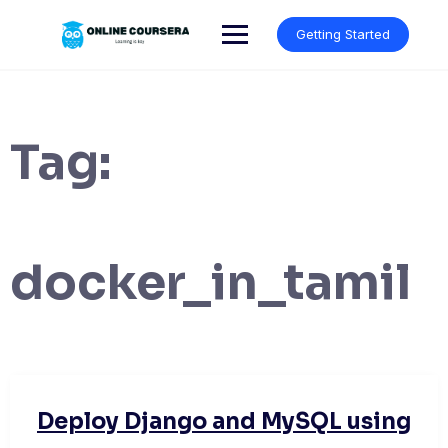
Skip
to
Getting Started
content
Tag:
docker_in_tamil
Deploy Django and MySQL using