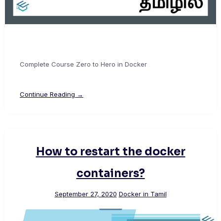
Complete Course Zero to Hero in Docker
Continue Reading →
How to restart the docker
containers?
September 27, 2020
Docker in Tamil