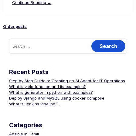
Continue Reading →
Older posts
Posts
Search
for:
navigation
Recent Posts
Step by Step Guide to Creating an AI Agent for IT Operations
What is yield function and its examples?
What is generator in python with examples?
Deploy Django and MySQL using docker compose
What is Jenkins Pipeline ?
Categories
Ansible in Tamil