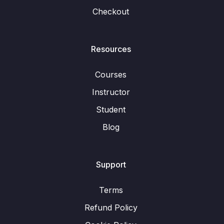
Checkout
Resources
Courses
Instructor
Student
Blog
Support
Terms
Refund Policy