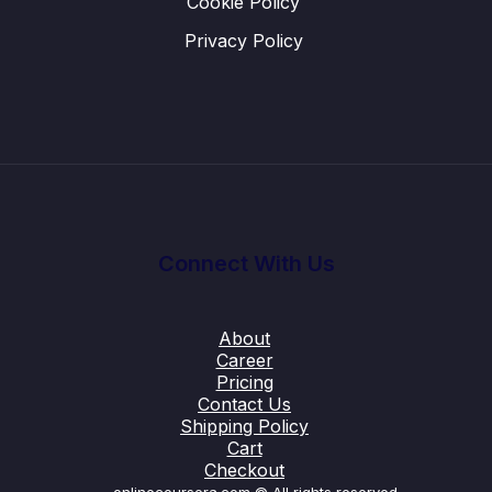
Cookie Policy
Privacy Policy
Connect With Us
About
Career
Pricing
Contact Us
Shipping Policy
Cart
Checkout
onlinecoursera.com © All rights reserved.