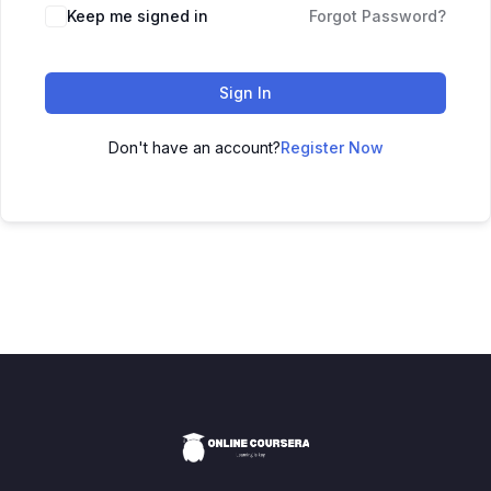
Keep me signed in
Forgot Password?
Sign In
Don't have an account?
Register Now