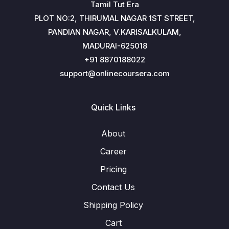
Tamil Tut Era
PLOT NO:2, THIRUMAL NAGAR 1ST STREET,
PANDIAN NAGAR, V.KARISALKULAM,
MADURAI-625018
+91 8870188022
support@onlinecoursera.com
Quick Links
About
Career
Pricing
Contact Us
Shipping Policy
Cart