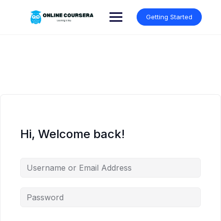
Skip
to
Getting Started
content
Hi, Welcome back!