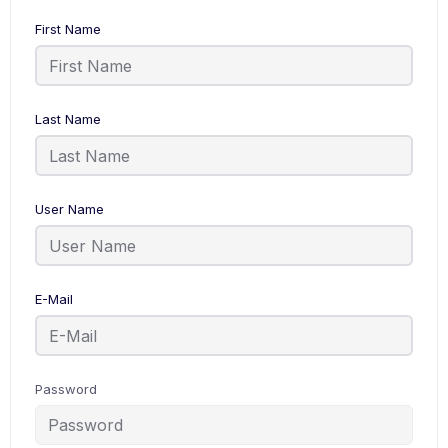
First Name
Last Name
User Name
E-Mail
Password