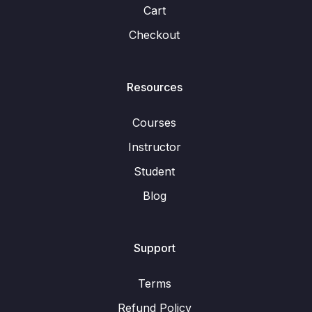
Cart
Checkout
Resources
Courses
Instructor
Student
Blog
Support
Terms
Refund Policy