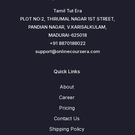
Tamil Tut Era
PLOT NO:2, THIRUMAL NAGAR 1ST STREET,
PANDIAN NAGAR, V.KARISALKULAM,
MADURAI-625018
+91 8870188022
support@onlinecoursera.com
Quick Links
About
Career
Pricing
Contact Us
Shipping Policy