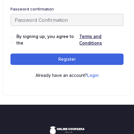
Password confirmation
By signing up, you agree to
Terms and
the
Conditions
Register
Already have an account?
Login