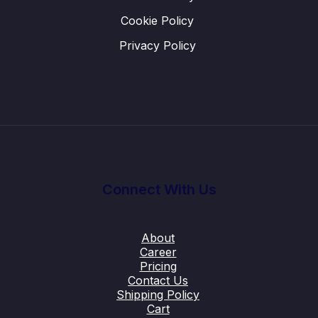
Cookie Policy
Privacy Policy
Connect With Us
About
Career
Pricing
Contact Us
Shipping Policy
Cart